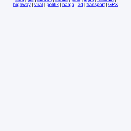
highway
|
viral
|
politik
|
harga
|
3d
|
transport
|
GPX