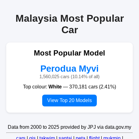
Malaysia Most Popular
Car
Most Popular Model
Perodua Myvi
1,560,025 cars (10.14% of all)
Top colour:
White
— 370,181 cars (2.41%)
View Top 20 Models
Data from 2000 to 2025 provided by JPJ via data.gov.my
cars
|
gis
|
takwim
|
santai
|
peta
|
flight
|
mukmin
|